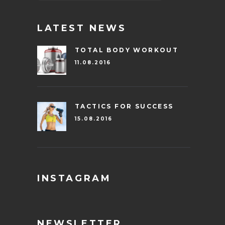
LATEST NEWS
TOTAL BODY WORKOUT
11.08.2016
TACTICS FOR SUCCESS
15.08.2016
INSTAGRAM
NEWSLETTER