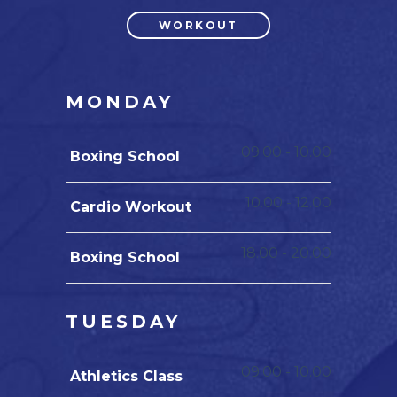
WORKOUT
MONDAY
09.00
-
10.00
Boxing School
10.00
-
12.00
Cardio Workout
18.00
-
20.00
Boxing School
TUESDAY
09.00
-
10.00
Athletics Class