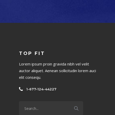
TOP FIT
Lorem ipsum proin gravida nibh vel velit
auctor aliquet. Aenean sollicitudin lorem auci
elit consequ.
1-677-124-44227