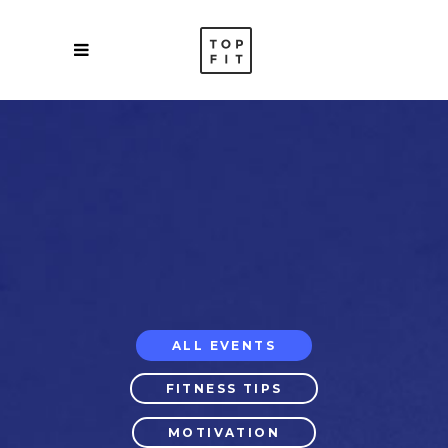
ALL EVENTS
FITNESS TIPS
MOTIVATION