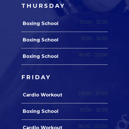
THURSDAY
10.00
-
12.00
Boxing School
15.00
-
16.00
Boxing School
18.00
-
20.00
Boxing School
FRIDAY
09.00
-
10.00
Cardio Workout
10.00
-
12.00
Boxing School
18.00
-
20.00
Cardio Workout