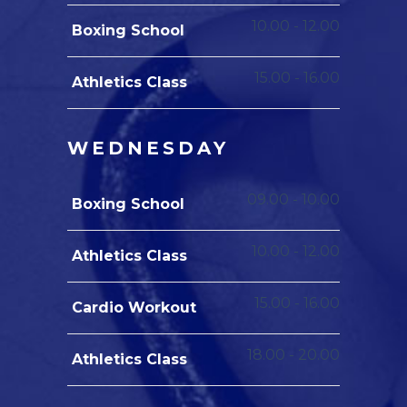
10.00
-
12.00
Boxing School
15.00
-
16.00
Athletics Class
WEDNESDAY
09.00
-
10.00
Boxing School
10.00
-
12.00
Athletics Class
15.00
-
16.00
Cardio Workout
18.00
-
20.00
Athletics Class