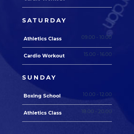
SATURDAY
09.00
-
10.00
Athletics Class
15.00
-
16.00
Cardio Workout
SUNDAY
10.00
-
12.00
Boxing School
18.00
-
20.00
Athletics Class