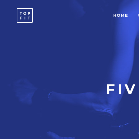
HOME
ACCORDIONS & TOGGLES
C
ICON WITH TEXT
T
BUTTONS
T
SEPARATORS
C
ACCORDIONS & TOGGLES
C
ICON LIST ITEM
T
ICON WITH TEXT
T
FI
TYPOGRAPHY
B
BUTTONS
T
SEPARATORS
C
ICON LIST ITEM
T
TYPOGRAPHY
B