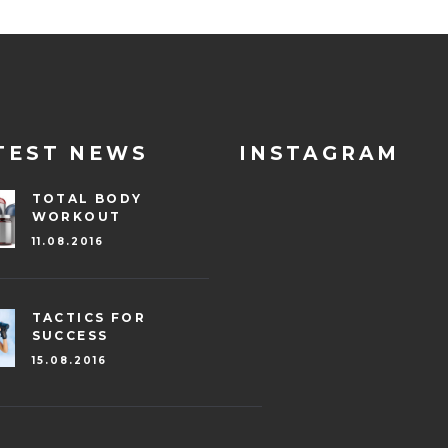
TEST NEWS
INSTAGRAM
TOTAL BODY
WORKOUT
11.08.2016
TACTICS FOR
SUCCESS
15.08.2016