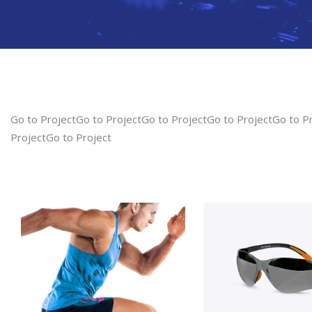
Go to ProjectGo to ProjectGo to ProjectGo to ProjectGo to P
ProjectGo to Project