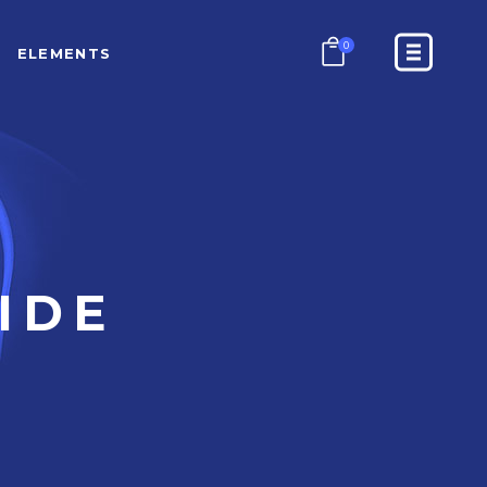
0
ELEMENTS
COUNTERS
PROGRESS BAR
PRICING TABLES
GOOGLE MAPS
COUNTERS
CONTACT FORM
PROGRESS BAR
IDE
BLOCKQUOTE
PRICING TABLES
GOOGLE MAPS
CONTACT FORM
BLOCKQUOTE