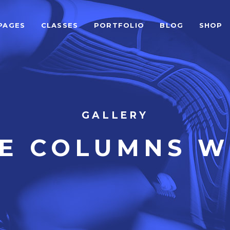
PAGES
CLASSES
PORTFOLIO
BLOG
SHOP
ALCULATOR FORM
BEFORE AFTER
EAM SHORTCODE
CARD SLIDER
ESTIMONIALS GRID
DEVICE SLIDER
LIENTS
VIDEO BUTTON
ALCULATOR FORM
BEFORE AFTER
GALLERY
ESTIMONIALS SLIDER
VIDEO BANNER
EAM SHORTCODE
CARD SLIDER
VE COLUMNS W
LOG LIST SHORTCODE
HORIZONTAL TIMELINE
ESTIMONIALS GRID
DEVICE SLIDER
LIENTS
VIDEO BUTTON
ESTIMONIALS SLIDER
VIDEO BANNER
LOG LIST SHORTCODE
HORIZONTAL TIMELINE