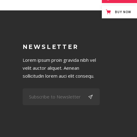
BUY NOW
NEWSLETTER
Lorem ipsum proin gravida nibh vel
velit auctor aliquet. Aenean
sollicitudin lorem auci elit consequ.