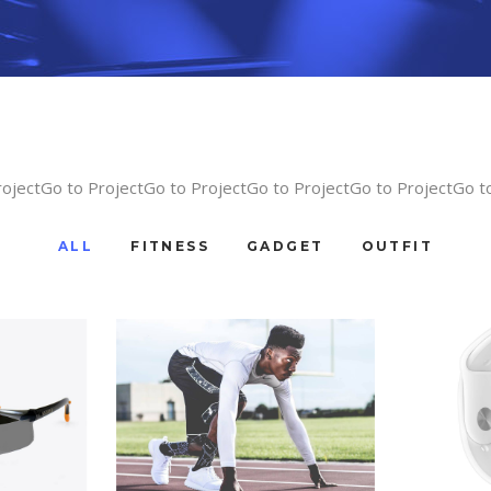
rojectGo to ProjectGo to ProjectGo to ProjectGo to ProjectGo t
ALL
FITNESS
GADGET
OUTFIT