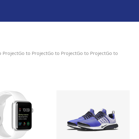
o ProjectGo to ProjectGo to ProjectGo to ProjectGo to