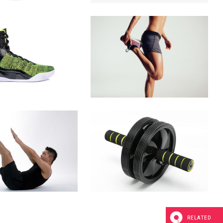
RELATED