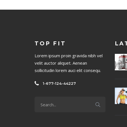
TOP FIT
LA
Lorem ipsum proin gravida nibh vel
velit auctor aliquet. Aenean
sollicitudin lorem auci elit consequ.
1-677-124-44227