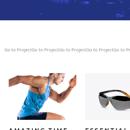
Go to ProjectGo to ProjectGo to ProjectGo to ProjectGo to P