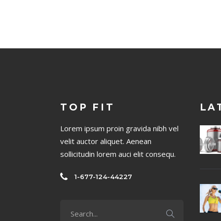
TOP FIT
LA
Lorem ipsum proin gravida nibh vel
velit auctor aliquet. Aenean
sollicitudin lorem auci elit consequ.
1-677-124-44227