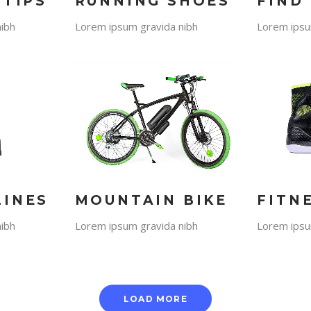
 TIPS
RUNNING SHOES
FIND
ibh
Lorem ipsum gravida nibh
Lorem ipsu
LINES
MOUNTAIN BIKE
FITN
ibh
Lorem ipsum gravida nibh
Lorem ipsu
LOAD MORE