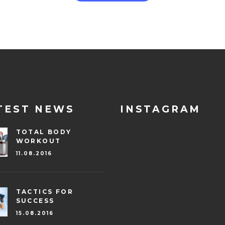
TEST NEWS
INSTAGRAM
TOTAL BODY
WORKOUT
11.08.2016
TACTICS FOR
SUCCESS
15.08.2016