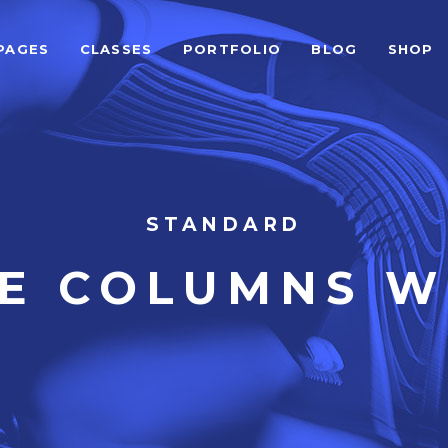
PAGES
CLASSES
PORTFOLIO
BLOG
SHOP
ALCULATOR FORM
BEFORE AFTER
EAM SHORTCODE
CARD SLIDER
ESTIMONIALS GRID
DEVICE SLIDER
LIENTS
VIDEO BUTTON
ALCULATOR FORM
BEFORE AFTER
STANDARD
ESTIMONIALS SLIDER
VIDEO BANNER
EAM SHORTCODE
CARD SLIDER
VE COLUMNS W
LOG LIST SHORTCODE
HORIZONTAL TIMELINE
ESTIMONIALS GRID
DEVICE SLIDER
LIENTS
VIDEO BUTTON
ESTIMONIALS SLIDER
VIDEO BANNER
LOG LIST SHORTCODE
HORIZONTAL TIMELINE