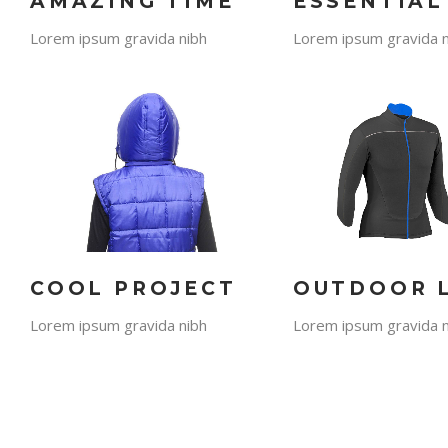
AMAZING TIME
ESSENTIAL
Lorem ipsum gravida nibh
Lorem ipsum gravida n
COOL PROJECT
OUTDOOR 
Lorem ipsum gravida nibh
Lorem ipsum gravida n