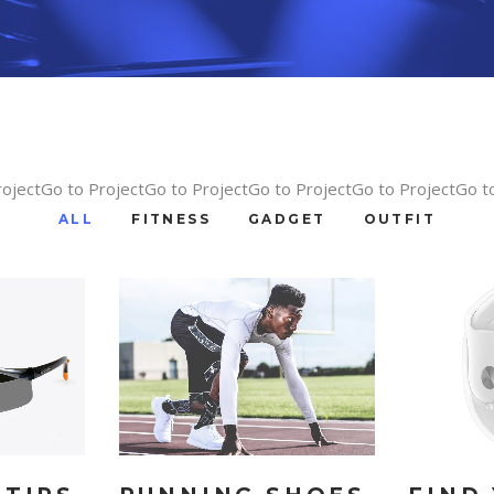
rojectGo to ProjectGo to ProjectGo to ProjectGo to ProjectGo t
ALL
FITNESS
GADGET
OUTFIT