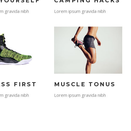
 YOURSELF
CAMPING HACKS
m gravida nibh
Lorem ipsum gravida nibh
ESS FIRST
MUSCLE TONUS
m gravida nibh
Lorem ipsum gravida nibh