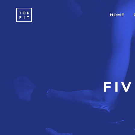
HOME
ACCORDIONS & TOGGLES
C
ICON WITH TEXT
T
BUTTONS
T
SEPARATORS
C
ACCORDIONS & TOGGLES
C
ICON LIST ITEM
T
ICON WITH TEXT
T
FI
TYPOGRAPHY
B
BUTTONS
T
SEPARATORS
C
ICON LIST ITEM
T
TYPOGRAPHY
B