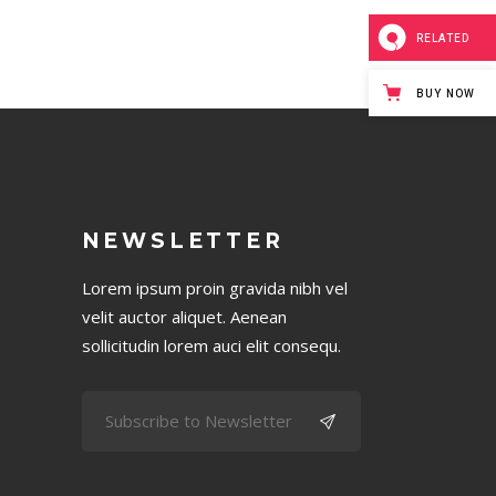
RELATED
BUY NOW
NEWSLETTER
Lorem ipsum proin gravida nibh vel
velit auctor aliquet. Aenean
sollicitudin lorem auci elit consequ.