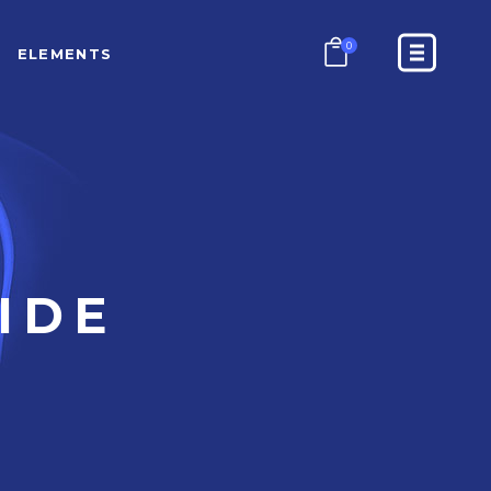
0
ELEMENTS
COUNTERS
PROGRESS BAR
PRICING TABLES
GOOGLE MAPS
COUNTERS
CONTACT FORM
PROGRESS BAR
IDE
BLOCKQUOTE
PRICING TABLES
GOOGLE MAPS
CONTACT FORM
BLOCKQUOTE