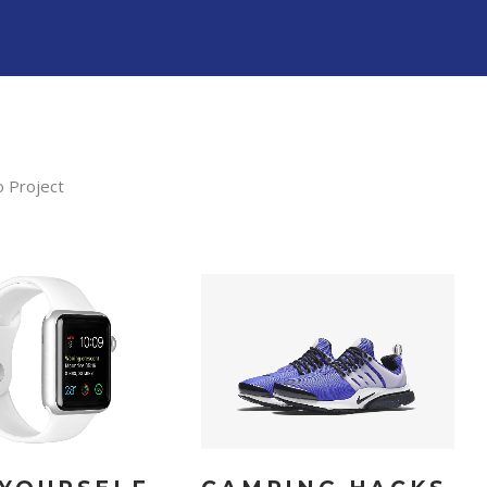
o Project