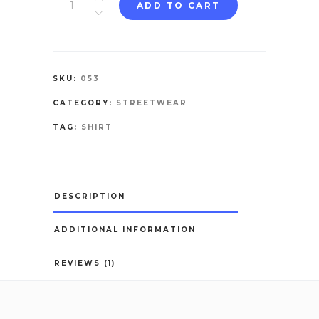
ADD TO CART
Shirt
quantity
SKU:
053
CATEGORY:
STREETWEAR
TAG:
SHIRT
DESCRIPTION
ADDITIONAL INFORMATION
REVIEWS (1)