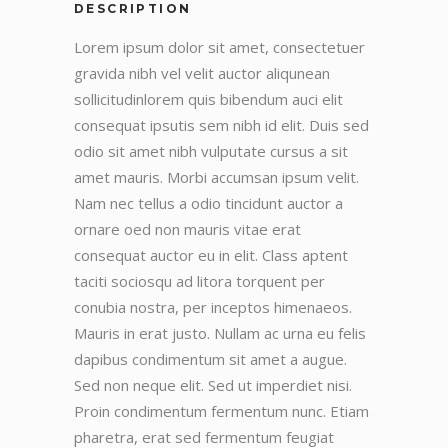
DESCRIPTION
Lorem ipsum dolor sit amet, consectetuer
gravida nibh vel velit auctor aliqunean
sollicitudinlorem quis bibendum auci elit
consequat ipsutis sem nibh id elit. Duis sed
odio sit amet nibh vulputate cursus a sit
amet mauris. Morbi accumsan ipsum velit.
Nam nec tellus a odio tincidunt auctor a
ornare oed non mauris vitae erat
consequat auctor eu in elit. Class aptent
taciti sociosqu ad litora torquent per
conubia nostra, per inceptos himenaeos.
Mauris in erat justo. Nullam ac urna eu felis
dapibus condimentum sit amet a augue.
Sed non neque elit. Sed ut imperdiet nisi.
Proin condimentum fermentum nunc. Etiam
pharetra, erat sed fermentum feugiat