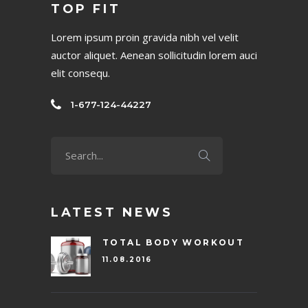
TOP FIT
Lorem ipsum proin gravida nibh vel velit
auctor aliquet. Aenean sollicitudin lorem auci
elit consequ.
1-677-124-44227
LATEST NEWS
TOTAL BODY WORKOUT
11.08.2016