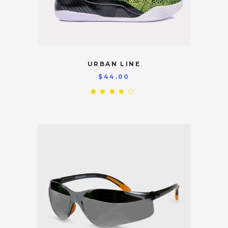
URBAN LINE
$
44.00
Rated
4.00
out
of 5