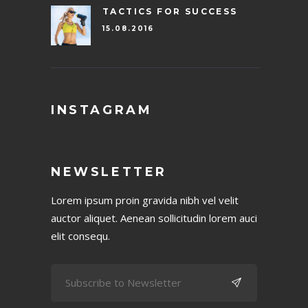
TACTICS FOR SUCCESS
15.08.2016
INSTAGRAM
NEWSLETTER
Lorem ipsum proin gravida nibh vel velit
auctor aliquet. Aenean sollicitudin lorem auci
elit consequ.