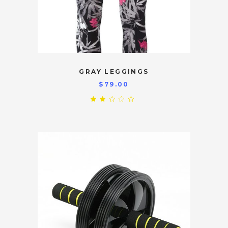
GRAY LEGGINGS
$
79.00
Rated
2.00
out
of
5