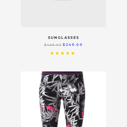
SUNGLASSES
$
249.00
$
499.00
Rated
5.00
out
of 5