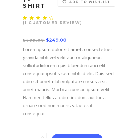
T-
ADD TO WISHLIST
SHIRT
Rated
1
4.00
(
1
CUSTOMER REVIEW)
out
of 5
based
$
249.00
on
$
499.00
customer
rating
Lorem ipsum dolor sit amet, consectetuer
gravida nibh vel velit auctor aliqunean
sollicitudinlorem quis bibendum auci elit
consequat ipsutis sem nibh id elit. Duis sed
odio sit amet nibh vulputate cursus a sit
amet mauris. Morbi accumsan ipsum velit.
Nam nec tellus a odio tincidunt auctor a
ornare oed non mauris vitae erat
consequat
T-