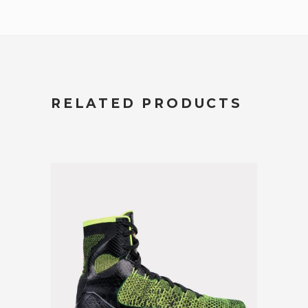
RELATED PRODUCTS