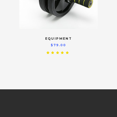
EQUIPMENT
$
79.00
Rated
5.00
out
of 5