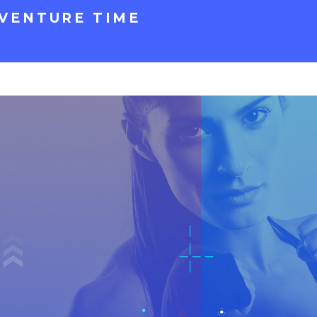
VENTURE TIME