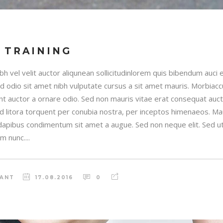
 TRAINING
h vel velit auctor aliqunean sollicitudinlorem quis bibendum auci e
sed odio sit amet nibh vulputate cursus a sit amet mauris. Morbia
unt auctor a ornare odio. Sed non mauris vitae erat consequat auctor
ad litora torquent per conubia nostra, per inceptos himenaeos. Maur
 dapibus condimentum sit amet a augue. Sed non neque elit. Sed ut 
 nunc....
RANT
17.08.2016
0