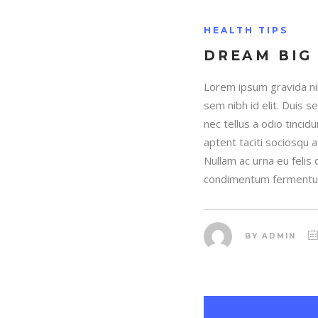
HEALTH TIPS
DREAM BIG
Lorem ipsum gravida nib
sem nibh id elit. Duis 
nec tellus a odio tincid
aptent taciti sociosqu 
Nullam ac urna eu felis
condimentum fermentum
BY
ADMIN