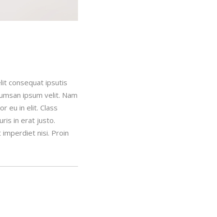
lit consequat ipsutis
ccumsan ipsum velit. Nam
 eu in elit. Class
is in erat justo.
imperdiet nisi. Proin