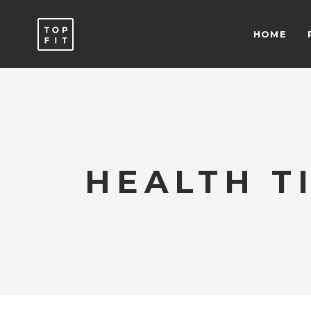
HOME
ACCORDIONS & TOGGLES
C
ICON WITH TEXT
T
BUTTONS
T
SEPARATORS
C
ACCORDIONS & TOGGLES
C
ICON LIST ITEM
T
HEALTH T
ICON WITH TEXT
T
TYPOGRAPHY
B
BUTTONS
T
SEPARATORS
C
ICON LIST ITEM
T
TYPOGRAPHY
B