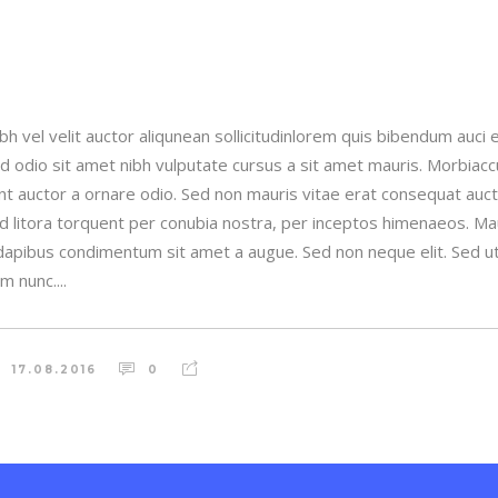
h vel velit auctor aliqunean sollicitudinlorem quis bibendum auci e
sed odio sit amet nibh vulputate cursus a sit amet mauris. Morbia
unt auctor a ornare odio. Sed non mauris vitae erat consequat auctor
ad litora torquent per conubia nostra, per inceptos himenaeos. Maur
 dapibus condimentum sit amet a augue. Sed non neque elit. Sed ut 
 nunc....
17.08.2016
0