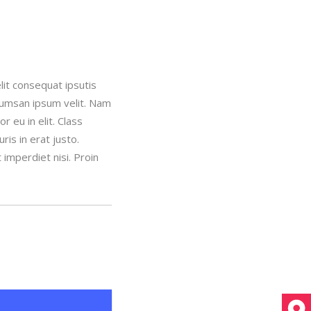
lit consequat ipsutis
ccumsan ipsum velit. Nam
 eu in elit. Class
is in erat justo.
imperdiet nisi. Proin