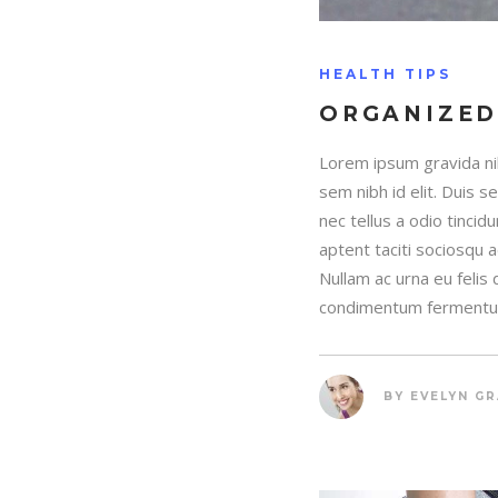
HEALTH TIPS
ORGANIZED
Lorem ipsum gravida nib
sem nibh id elit. Duis 
nec tellus a odio tincid
aptent taciti sociosqu 
Nullam ac urna eu felis
condimentum fermentum
BY
EVELYN G