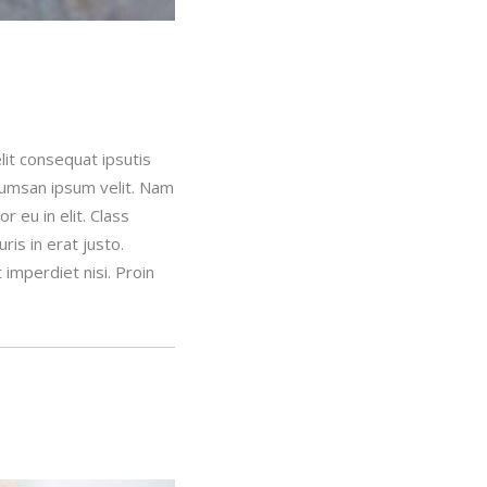
lit consequat ipsutis
ccumsan ipsum velit. Nam
 eu in elit. Class
is in erat justo.
imperdiet nisi. Proin