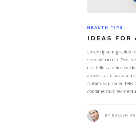
HEALTH TIPS
IDEAS FOR 
Lorem ipsum gravida nib
sem nibh id elit. Duis 
nec tellus a odio tincid
aptent taciti sociosqu 
Nullam ac urna eu felis
condimentum fermentum
BY
EVELYN G