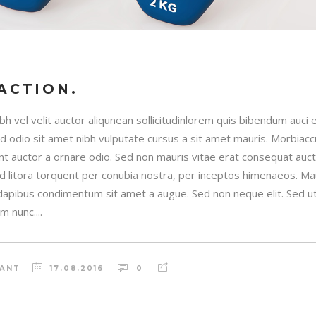
ACTION.
h vel velit auctor aliqunean sollicitudinlorem quis bibendum auci e
sed odio sit amet nibh vulputate cursus a sit amet mauris. Morbia
unt auctor a ornare odio. Sed non mauris vitae erat consequat auctor
ad litora torquent per conubia nostra, per inceptos himenaeos. Maur
 dapibus condimentum sit amet a augue. Sed non neque elit. Sed ut 
 nunc....
RANT
17.08.2016
0