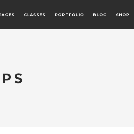
PAGES
CLASSES
PORTFOLIO
BLOG
SHOP
ALCULATOR FORM
BEFORE AFTER
EAM SHORTCODE
CARD SLIDER
ESTIMONIALS GRID
DEVICE SLIDER
LIENTS
VIDEO BUTTON
ALCULATOR FORM
BEFORE AFTER
ESTIMONIALS SLIDER
VIDEO BANNER
IPS
EAM SHORTCODE
CARD SLIDER
LOG LIST SHORTCODE
HORIZONTAL TIMELINE
ESTIMONIALS GRID
DEVICE SLIDER
LIENTS
VIDEO BUTTON
ESTIMONIALS SLIDER
VIDEO BANNER
LOG LIST SHORTCODE
HORIZONTAL TIMELINE