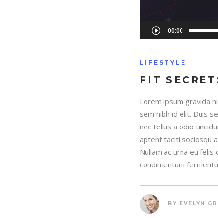
Audio
00:00
Player
LIFESTYLE
FIT SECRET
Lorem ipsum gravida nib
sem nibh id elit. Duis 
nec tellus a odio tincid
aptent taciti sociosqu 
Nullam ac urna eu felis
condimentum fermentum
BY
EVELYN G