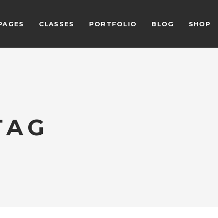
PAGES
CLASSES
PORTFOLIO
BLOG
SHOP
ALCULATOR FORM
BEFORE AFTER
EAM SHORTCODE
CARD SLIDER
ESTIMONIALS GRID
DEVICE SLIDER
LIENTS
VIDEO BUTTON
ALCULATOR FORM
BEFORE AFTER
ESTIMONIALS SLIDER
VIDEO BANNER
TAG
EAM SHORTCODE
CARD SLIDER
LOG LIST SHORTCODE
HORIZONTAL TIMELINE
ESTIMONIALS GRID
DEVICE SLIDER
LIENTS
VIDEO BUTTON
ESTIMONIALS SLIDER
VIDEO BANNER
LOG LIST SHORTCODE
HORIZONTAL TIMELINE