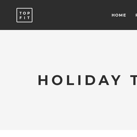
HOME
ACCORDIONS & TOGGLES
C
ICON WITH TEXT
T
BUTTONS
T
SEPARATORS
C
ACCORDIONS & TOGGLES
C
ICON LIST ITEM
T
HOLIDAY 
ICON WITH TEXT
T
TYPOGRAPHY
B
BUTTONS
T
SEPARATORS
C
ICON LIST ITEM
T
TYPOGRAPHY
B