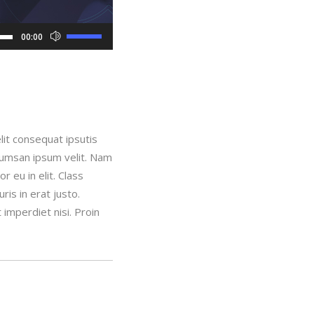
Use
00:00
Up/Down
Arrow
keys
to
increase
lit consequat ipsutis
or
ccumsan ipsum velit. Nam
decrease
 eu in elit. Class
volume.
is in erat justo.
imperdiet nisi. Proin