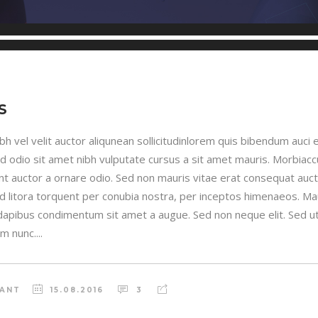
S
h vel velit auctor aliqunean sollicitudinlorem quis bibendum auci e
sed odio sit amet nibh vulputate cursus a sit amet mauris. Morbia
unt auctor a ornare odio. Sed non mauris vitae erat consequat auctor
ad litora torquent per conubia nostra, per inceptos himenaeos. Maur
 dapibus condimentum sit amet a augue. Sed non neque elit. Sed ut 
 nunc....
RANT
15.08.2016
3