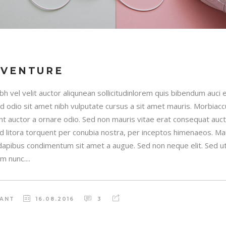
DVENTURE
h vel velit auctor aliqunean sollicitudinlorem quis bibendum auci e
sed odio sit amet nibh vulputate cursus a sit amet mauris. Morbia
unt auctor a ornare odio. Sed non mauris vitae erat consequat auctor
ad litora torquent per conubia nostra, per inceptos himenaeos. Maur
 dapibus condimentum sit amet a augue. Sed non neque elit. Sed ut 
 nunc....
RANT
16.08.2016
3