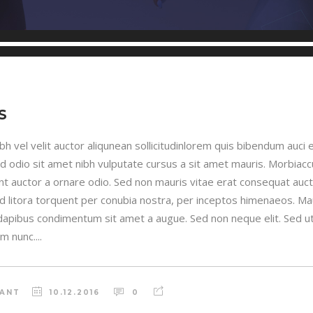
S
h vel velit auctor aliqunean sollicitudinlorem quis bibendum auci e
sed odio sit amet nibh vulputate cursus a sit amet mauris. Morbia
unt auctor a ornare odio. Sed non mauris vitae erat consequat auctor
ad litora torquent per conubia nostra, per inceptos himenaeos. Maur
 dapibus condimentum sit amet a augue. Sed non neque elit. Sed ut 
 nunc....
RANT
10.12.2016
0