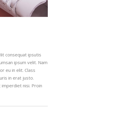
lit consequat ipsutis
ccumsan ipsum velit. Nam
 eu in elit. Class
is in erat justo.
imperdiet nisi. Proin