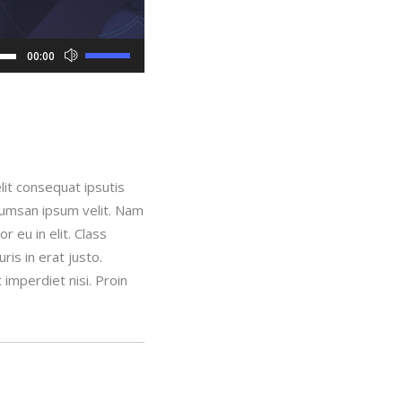
Use
00:00
Up/Down
Arrow
keys
to
increase
lit consequat ipsutis
or
ccumsan ipsum velit. Nam
decrease
 eu in elit. Class
volume.
is in erat justo.
imperdiet nisi. Proin