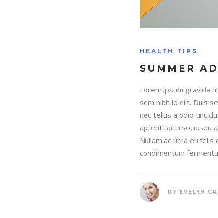
HEALTH TIPS
SUMMER A
Lorem ipsum gravida nib
sem nibh id elit. Duis 
nec tellus a odio tincid
aptent taciti sociosqu 
Nullam ac urna eu felis
condimentum fermentum
BY
EVELYN G