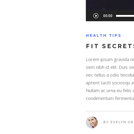
Audio
00:00
Player
HEALTH TIPS
FIT SECRET
Lorem ipsum gravida nib
sem nibh id elit. Duis 
nec tellus a odio tincid
aptent taciti sociosqu 
Nullam ac urna eu felis
condimentum fermentum
BY
EVELYN G